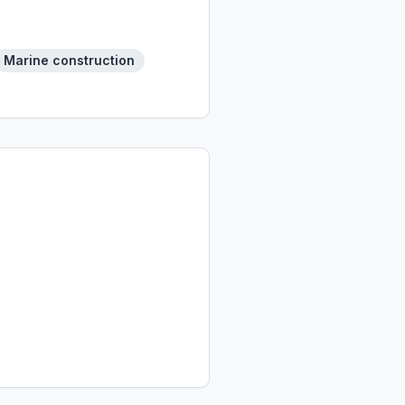
Marine construction