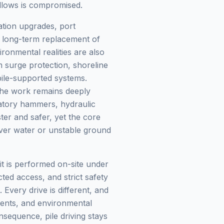
follows is compromised.
tation upgrades, port
nd long-term replacement of
ronmental realities are also
 surge protection, shoreline
 pile-supported systems.
the work remains deeply
ratory hammers, hydraulic
ter and safer, yet the core
over water or unstable ground
 it is performed on-site under
icted access, and strict safety
very drive is different, and
ments, and environmental
sequence, pile driving stays