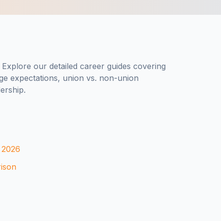
? Explore our detailed career guides covering
ge expectations, union vs. non-union
ership.
n 2026
rison