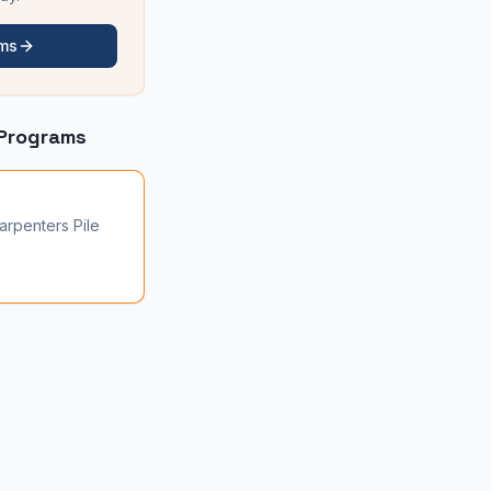
ams
Programs
arpenters Pile