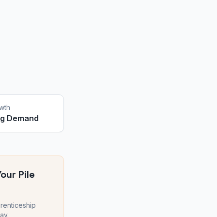
wth
ng Demand
Your
Pile
renticeship
ay.