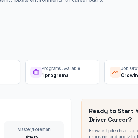
Programs Available
Job Gro
1
programs
Growi
Ready to Start 
Driver
Career?
Master/Foreman
Browse
1
pile driver
app
programs and apply tod