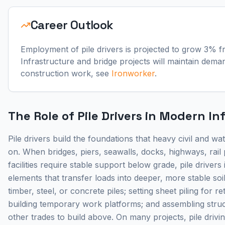
Career Outlook
Employment of pile drivers is projected to grow 3% f
Infrastructure and bridge projects will maintain dema
construction work, see
Ironworker
.
The Role of Pile Drivers in Modern In
Pile drivers build the foundations that heavy civil and w
on. When bridges, piers, seawalls, docks, highways, rail p
facilities require stable support below grade, pile drivers i
elements that transfer loads into deeper, more stable soi
timber, steel, or concrete piles; setting sheet piling for r
building temporary work platforms; and assembling stru
other trades to build above. On many projects, pile drivi