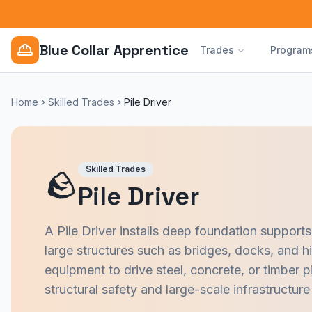
Blue Collar Apprentice
Trades
Program
Home
Skilled Trades
Pile Driver
Skilled Trades
🪨
Pile Driver
A Pile Driver installs deep foundation supports
large structures such as bridges, docks, and hi
equipment to drive steel, concrete, or timber pi
structural safety and large-scale infrastructure