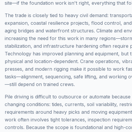
site—if the foundation work isn't right, everything that 
The trade is closely tied to heavy civil demand: transpor
expansion, coastal resilience projects, flood control, a
aging bridges and waterfront structures. Climate and envi
increasing the need for this work in many regions—storm
stabilization, and infrastructure hardening often require
Technology has improved planning and equipment, but 
physical and location-dependent. Crane operations, vib
presses, and modern rigging make it possible to work fas
tasks—alignment, sequencing, safe lifting, and working 
—still depend on trained crews.
Pile driving is difficult to outsource or automate because
changing conditions: tides, currents, soil variability, restr
requirements around heavy picks and moving equipment. E
work often involves tight tolerances, inspection require
controls. Because the scope is foundational and high-con