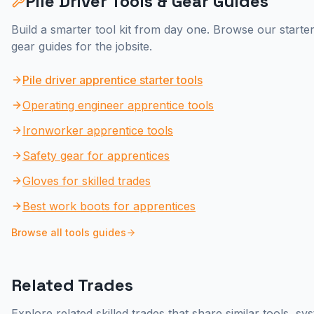
Pile Driver
Tools & Gear Guides
Build a smarter tool kit from day one. Browse our starter
gear guides for the jobsite.
Pile driver apprentice starter tools
Operating engineer apprentice tools
Ironworker apprentice tools
Safety gear for apprentices
Gloves for skilled trades
Best work boots for apprentices
Browse all tools guides
Related Trades
Explore related skilled trades that share similar tools, s