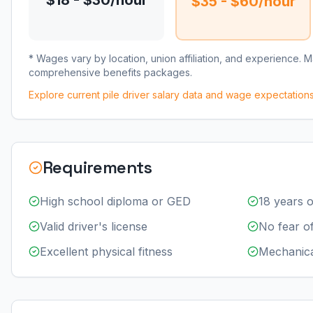
$18 - $30/hour
$35 - $60/hour
* Wages vary by location, union affiliation, and experience. 
comprehensive benefits packages.
Explore current
pile driver
salary data and wage expectation
Requirements
High school diploma or GED
18 years o
Valid driver's license
No fear of
Excellent physical fitness
Mechanica