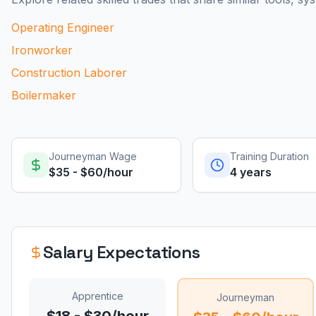
Operating Engineer
Ironworker
Construction Laborer
Boilermaker
Journeyman Wage
Training Duration
$35 - $60/hour
4 years
Salary Expectations
Apprentice
Journeyman