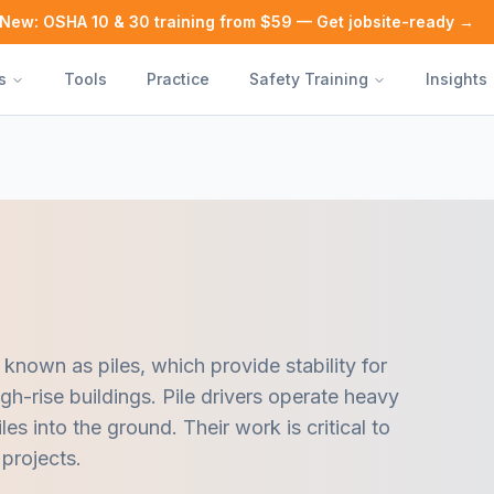
New: OSHA 10 & 30 training from $59 — Get jobsite-ready →
s
Tools
Practice
Safety Training
Insights
 known as piles, which provide stability for
gh-rise buildings. Pile drivers operate heavy
les into the ground. Their work is critical to
 projects.