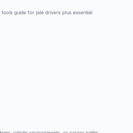
 tools guide for
pile driver
s plus essential
ystems, jobsite environments, or career paths.