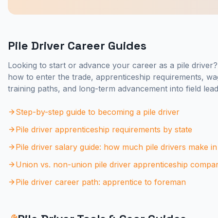
Pile Driver Career Guides
Looking to start or advance your career as a pile driver
how to enter the trade, apprenticeship requirements, wa
training paths, and long-term advancement into field lead
Step-by-step guide to becoming a pile driver
Pile driver apprenticeship requirements by state
Pile driver salary guide: how much pile drivers make i
Union vs. non-union pile driver apprenticeship compa
Pile driver career path: apprentice to foreman