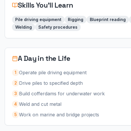
Skills You'll Learn
Pile driving equipment
Rigging
Blueprint reading
Welding
Safety procedures
A Day in the Life
Operate pile driving equipment
1
Drive piles to specified depth
2
Build cofferdams for underwater work
3
Weld and cut metal
4
Work on marine and bridge projects
5