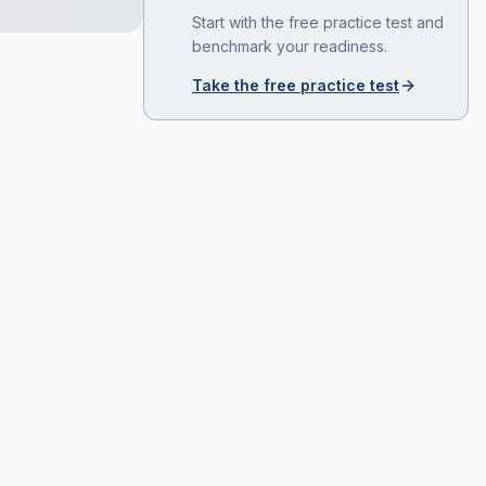
Start with the free practice test and
benchmark your readiness.
Take the free practice test