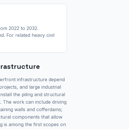
rom 2022 to 2032.
nd.
For related heavy civil
frastructure
aterfront infrastructure depend
rojects, and large industrial
nstall the piling and structural
l. The work can include driving
etaining walls and cofferdams;
ctural components that allow
ng is among the first scopes on