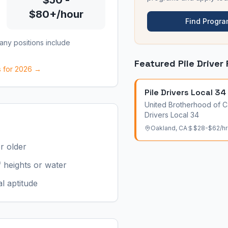
$50 -
$80+/hour
Find Progr
Many positions include
Featured
Pile Driver
s for 2026 →
Pile Drivers Local 34
United Brotherhood of C
Drivers Local 34
Oakland
,
CA
$28-$62/hr
r older
 heights or water
l aptitude