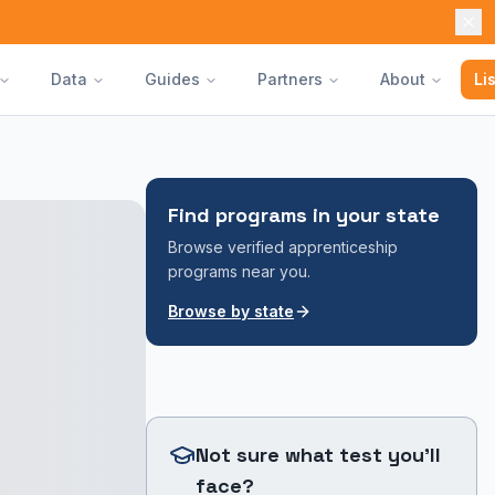
Data
Guides
Partners
About
Li
Find programs in your state
Browse verified apprenticeship
programs near you.
Browse by state
Not sure what test you'll
face?