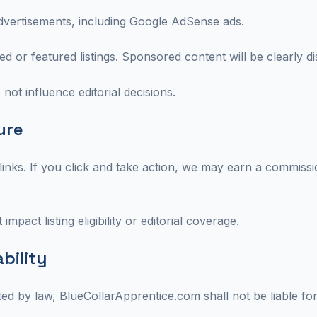
dvertisements, including Google AdSense ads.
 or featured listings. Sponsored content will be clearly di
 not influence editorial decisions.
sure
 links. If you click and take action, we may earn a commissio
 impact listing eligibility or editorial coverage.
ability
ted by law, BlueCollarApprentice.com shall not be liable for