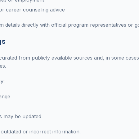
, or career counseling advice
 details directly with official program representatives or
gs
 curated from publicly available sources and, in some case
es.
y:
ange
ts may be updated
outdated or incorrect information.