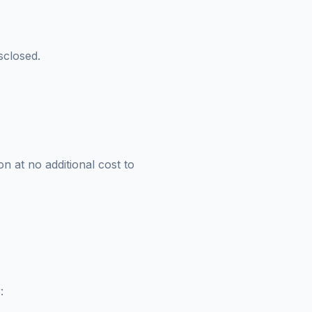
sclosed.
n at no additional cost to
: