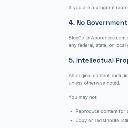
If you are a program repres
4. No Government A
BlueCollarApprentice.com is
any federal, state, or loca
5. Intellectual Pr
All original content, inclu
unless otherwise noted.
You may not:
Reproduce content for 
Copy or redistribute list