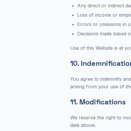
Any direct or indirect 
Loss of income or empl
Errors or omissions in 
Decisions made based on
Use of this Website is at yo
10. Indemnificatio
You agree to indemnify and
arising from your use of th
11. Modifications
We reserve the right to mod
date above.