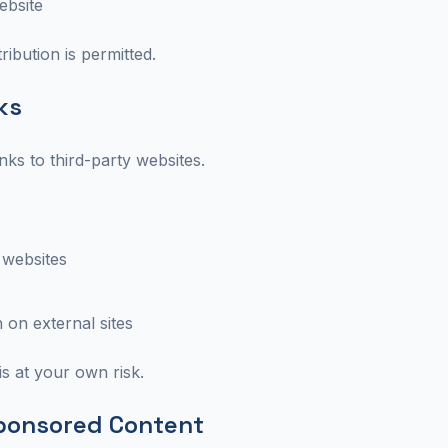
ebsite
ibution is permitted.
ks
nks to third-party websites.
:
 websites
 on external sites
is at your own risk.
Sponsored Content