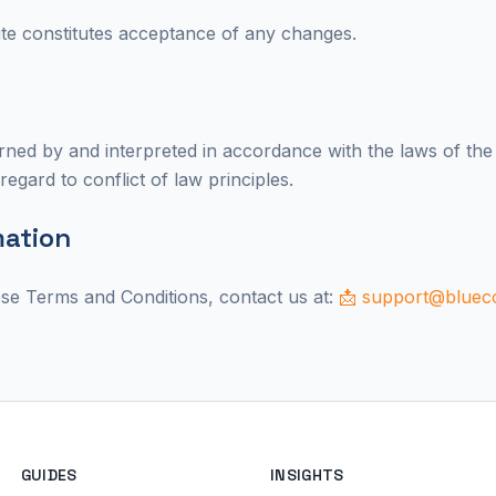
te constitutes acceptance of any changes.
ned by and interpreted in accordance with the laws of the
regard to conflict of law principles.
mation
ese Terms and Conditions, contact us at:
📩 support@blueco
GUIDES
INSIGHTS