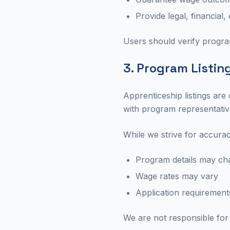
Provide legal, financial
Users should verify program
3. Program Listin
Apprenticeship listings are
with program representativ
While we strive for accurac
Program details may ch
Wage rates may vary
Application requiremen
We are not responsible for 