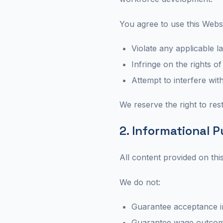
You agree to use this Webs
Violate any applicable l
Infringe on the rights of
Attempt to interfere wit
We reserve the right to rest
2. Informational 
All content provided on thi
We do not:
Guarantee acceptance i
Guarantee wage outco