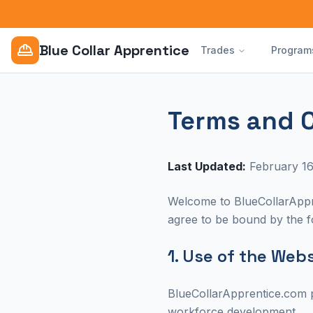
Blue Collar Apprentice
Trades
Program
Terms and 
Last Updated:
February 16
Welcome to BlueCollarAppre
agree to be bound by the fo
1. Use of the Web
BlueCollarApprentice.com p
workforce development.