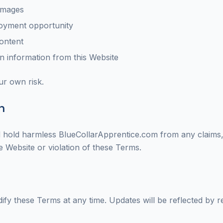
damages
oyment opportunity
content
 information from this Website
ur own risk.
n
 hold harmless BlueCollarApprentice.com from any claims, d
e Website or violation of these Terms.
ify these Terms at any time. Updates will be reflected by r