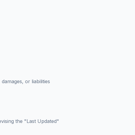
amages, or liabilities
evising the "Last Updated"