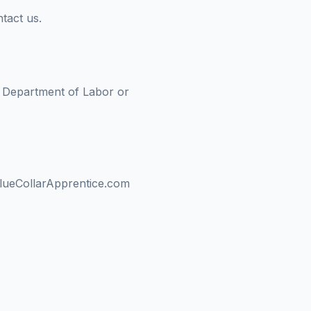
tact us.
S. Department of Labor or
f BlueCollarApprentice.com