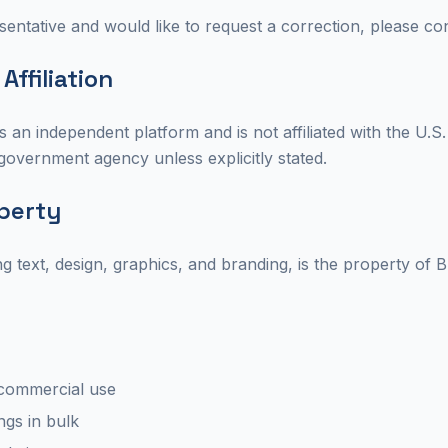
entative and would like to request a correction, please con
ffiliation
 an independent platform and is not affiliated with the U.
l government agency unless explicitly stated.
operty
ding text, design, graphics, and branding, is the property o
commercial use
ings in bulk