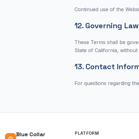
Continued use of the Websi
12. Governing Law
These Terms shall be gover
State of California, without 
13. Contact Infor
For questions regarding th
PLATFORM
Blue Collar