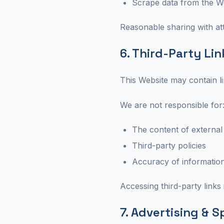
Scrape data from the W
Reasonable sharing with attr
6. Third-Party Lin
This Website may contain li
We are not responsible for
The content of external
Third-party policies
Accuracy of information
Accessing third-party links 
7. Advertising & 