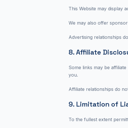
This Website may display a
We may also offer sponsored
Advertising relationships do
8. Affiliate Disclo
Some links may be affiliate
you.
Affiliate relationships do not
9. Limitation of Li
To the fullest extent permit