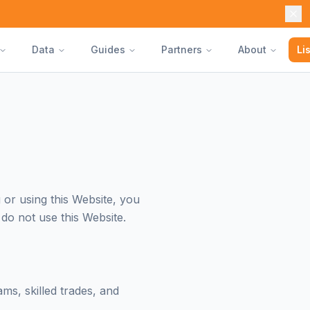
Data
Guides
Partners
About
Li
or using this Website, you
do not use this Website.
ms, skilled trades, and