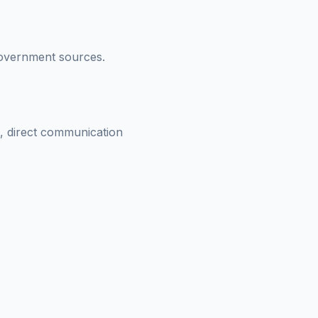
 government sources.
s, direct communication