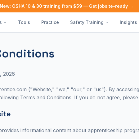
New: OSHA 10 & 30 training from $59 — Get jobsite-ready →
s
Tools
Practice
Safety Training
Insights
Conditions
, 2026
ntice.com ("Website," "we," "our," or "us"). By accessing 
llowing Terms and Conditions. If you do not agree, please 
site
rovides informational content about apprenticeship progra