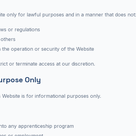
ite only for lawful purposes and in a manner that does not
aws or regulations
 others
h the operation or security of the Website
rict or terminate access at our discretion.
Purpose Only
s Website is for informational purposes only.
nto any apprenticeship program
mes or employment