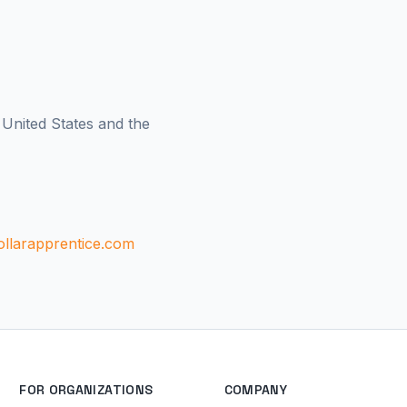
 United States and the
llarapprentice.com
FOR ORGANIZATIONS
COMPANY