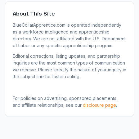
About This Site
BlueCollarApprentice.com is operated independently
as a workforce intelligence and apprenticeship
directory. We are not affiliated with the U.S. Department
of Labor or any specific apprenticeship program.
Editorial corrections, listing updates, and partnership
inquiries are the most common types of communication
we receive. Please specify the nature of your inquiry in
the subject line for faster routing.
For policies on advertising, sponsored placements,
and affiliate relationships, see our
disclosure page
.