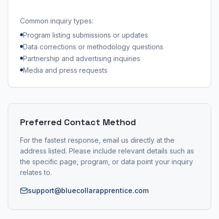
Common inquiry types:
Program listing submissions or updates
Data corrections or methodology questions
Partnership and advertising inquiries
Media and press requests
Preferred Contact Method
For the fastest response, email us directly at the
address listed. Please include relevant details such as
the specific page, program, or data point your inquiry
relates to.
support@bluecollarapprentice.com