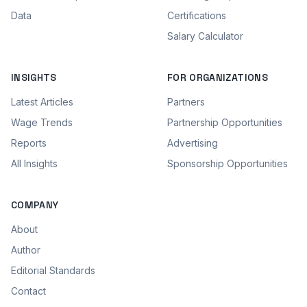
Data
Certifications
Salary Calculator
INSIGHTS
FOR ORGANIZATIONS
Latest Articles
Partners
Wage Trends
Partnership Opportunities
Reports
Advertising
All Insights
Sponsorship Opportunities
COMPANY
About
Author
Editorial Standards
Contact