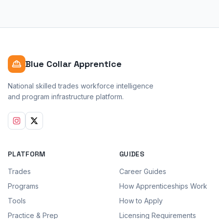
Blue Collar Apprentice
National skilled trades workforce intelligence
and program infrastructure platform.
PLATFORM
GUIDES
Trades
Career Guides
Programs
How Apprenticeships Work
Tools
How to Apply
Practice & Prep
Licensing Requirements