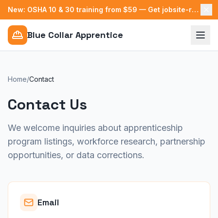
New: OSHA 10 & 30 training from $59 — Get jobsite-ready →
Blue Collar Apprentice
Home
/
Contact
Contact Us
We welcome inquiries about apprenticeship
program listings, workforce research, partnership
opportunities, or data corrections.
Email