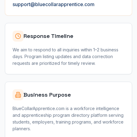
support@bluecollarapprentice.com
Response Timeline
We aim to respond to all inquiries within 1–2 business
days. Program listing updates and data correction
requests are prioritized for timely review.
Business Purpose
BlueCollarApprentice.com is a workforce intelligence
and apprenticeship program directory platform serving
students, employers, training programs, and workforce
planners.