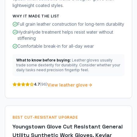
lightweight coated styles.
WHY IT MADE THE LIST
Full grain leather construction for long-term durability
HydraHyde treatment helps resist water without
stiffening
Comfortable break-in for all-day wear
What to know before buying:
Leather gloves usually
trade some dexterity for durability. Consider whether your
daily tasks need precision fingertip feel.
4.7
(
96
)
View leather glove
BEST CUT-RESISTANT UPGRADE
Youngstown Glove Cut Resistant General
Utility Synthetic Work Gloves, Kevlar