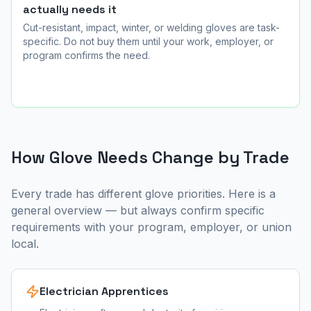
actually needs it
Cut-resistant, impact, winter, or welding gloves are task-
specific. Do not buy them until your work, employer, or
program confirms the need.
How Glove Needs Change by Trade
Every trade has different glove priorities. Here is a
general overview — but always confirm specific
requirements with your program, employer, or union
local.
Electrician Apprentices