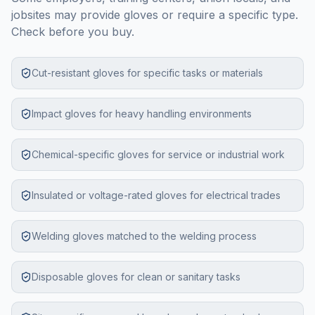
jobsites may provide gloves or require a specific type.
Check before you buy.
Cut-resistant gloves for specific tasks or materials
Impact gloves for heavy handling environments
Chemical-specific gloves for service or industrial work
Insulated or voltage-rated gloves for electrical trades
Welding gloves matched to the welding process
Disposable gloves for clean or sanitary tasks