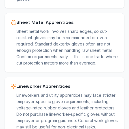
Sheet Metal Apprentices
Sheet metal work involves sharp edges, so cut-
resistant gloves may be recommended or even
required. Standard dexterity gloves often are not
enough protection when handling raw sheet metal.
Confirm requirements early — this is one trade where
cut protection matters more than average.
Lineworker Apprentices
Lineworkers and utility apprentices may face stricter
employer-specific glove requirements, including
voltage-rated rubber gloves and leather protectors.
Do not purchase lineworker-specific gloves without
employer or program guidance. General work gloves
may still be useful for non-electrical tasks.