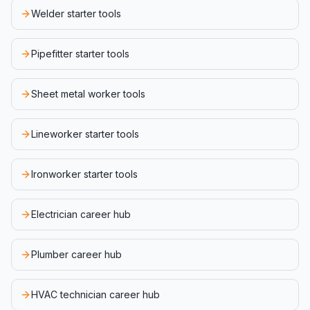
Welder starter tools
Pipefitter starter tools
Sheet metal worker tools
Lineworker starter tools
Ironworker starter tools
Electrician career hub
Plumber career hub
HVAC technician career hub