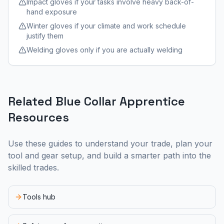
Impact gloves if your tasks involve heavy back-of-
hand exposure
Winter gloves if your climate and work schedule
justify them
Welding gloves only if you are actually welding
Related Blue Collar Apprentice
Resources
Use these guides to understand your trade, plan your
tool and gear setup, and build a smarter path into the
skilled trades.
Tools hub