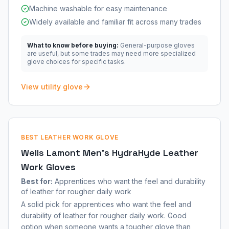
Machine washable for easy maintenance
Widely available and familiar fit across many trades
What to know before buying:
General-purpose gloves
are useful, but some trades may need more specialized
glove choices for specific tasks.
View utility glove
BEST LEATHER WORK GLOVE
Wells Lamont Men's HydraHyde Leather
Work Gloves
Best for:
Apprentices who want the feel and durability
of leather for rougher daily work
A solid pick for apprentices who want the feel and
durability of leather for rougher daily work. Good
option when someone wants a tougher glove than