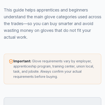
This guide helps apprentices and beginners
understand the main glove categories used across
the trades—so you can buy smarter and avoid
wasting money on gloves that do not fit your
actual work.
Important:
Glove requirements vary by employer,
apprenticeship program, training center, union local,
task, and jobsite. Always confirm your actual
requirements before buying.