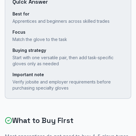
Quick Answer
Best for
Apprentices and beginners across skilled trades
Focus
Match the glove to the task
Buying strategy
Start with one versatile pair, then add task-specific
gloves only as needed
Important note
Verify jobsite and employer requirements before
purchasing specialty gloves
What to Buy First