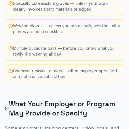
Specialty cut-resistant gloves — unless your work
clearly involves sharp materials or edges
Welding gloves — unless you are actually welding; utility
gloves are not a substitute
Multiple duplicate pairs — before you know what you
really like wearing all day
Chemical-resistant gloves — often employer-specified
and not a universal first buy
What Your Employer or Program
May Provide or Specify
Some employers, training centers, union locals, and