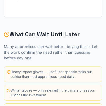
What Can Wait Until Later
Many apprentices can wait before buying these. Let
the work confirm the need rather than guessing
before day one.
Heavy impact gloves — useful for specific tasks but
bulkier than most apprentices need daily
Winter gloves — only relevant if the climate or season
justifies the investment