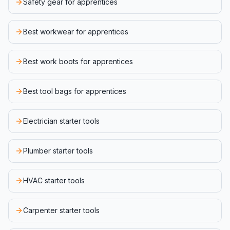
Safety gear for apprentices
Best workwear for apprentices
Best work boots for apprentices
Best tool bags for apprentices
Electrician starter tools
Plumber starter tools
HVAC starter tools
Carpenter starter tools