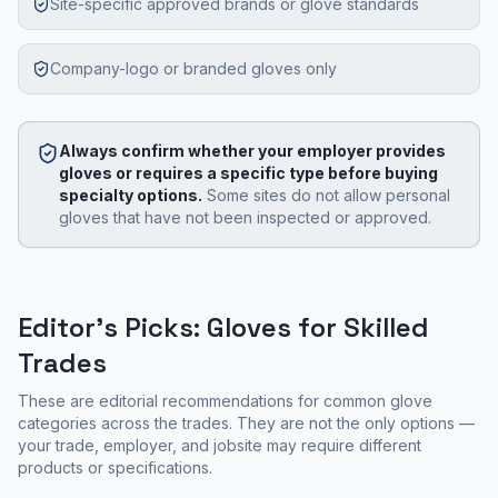
Site-specific approved brands or glove standards
Company-logo or branded gloves only
Always confirm whether your employer provides
gloves or requires a specific type before buying
specialty options.
Some sites do not allow personal
gloves that have not been inspected or approved.
Editor's Picks: Gloves for Skilled
Trades
These are editorial recommendations for common glove
categories across the trades. They are not the only options —
your trade, employer, and jobsite may require different
products or specifications.