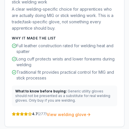
stick welding work
A clear welding-specific choice for apprentices who
are actually doing MIG or stick welding work. This is a
trade/task-specific glove, not something every
apprentice should buy.
WHY IT MADE THE LIST
Full leather construction rated for welding heat and
spatter
Long cuff protects wrists and lower forearms during
welding
Traditional fit provides practical control for MIG and
stick processes
What to know before buying:
Generic utility gloves
should not be presented as a substitute for real welding
gloves. Only buy if you are welding.
4.7
(
277
)
View welding glove