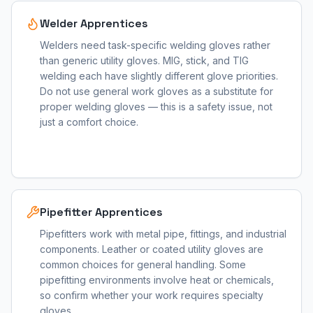
Welder Apprentices
Welders need task-specific welding gloves rather
than generic utility gloves. MIG, stick, and TIG
welding each have slightly different glove priorities.
Do not use general work gloves as a substitute for
proper welding gloves — this is a safety issue, not
just a comfort choice.
Pipefitter Apprentices
Pipefitters work with metal pipe, fittings, and industrial
components. Leather or coated utility gloves are
common choices for general handling. Some
pipefitting environments involve heat or chemicals,
so confirm whether your work requires specialty
gloves.