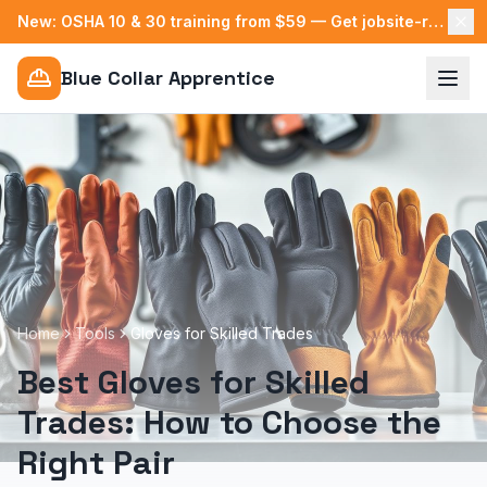
New: OSHA 10 & 30 training from $59 — Get jobsite-ready →
Blue Collar Apprentice
Home
Tools
Gloves for Skilled Trades
Best Gloves for Skilled
Trades: How to Choose the
Right Pair