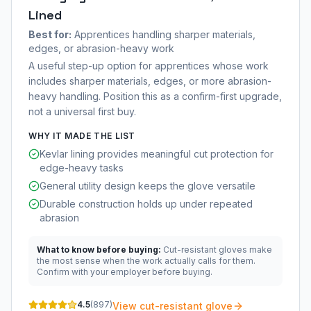
Lined
Best for:
Apprentices handling sharper materials,
edges, or abrasion-heavy work
A useful step-up option for apprentices whose work
includes sharper materials, edges, or more abrasion-
heavy handling. Position this as a confirm-first upgrade,
not a universal first buy.
WHY IT MADE THE LIST
Kevlar lining provides meaningful cut protection for
edge-heavy tasks
General utility design keeps the glove versatile
Durable construction holds up under repeated
abrasion
What to know before buying:
Cut-resistant gloves make
the most sense when the work actually calls for them.
Confirm with your employer before buying.
4.5
(
897
)
View cut-resistant glove