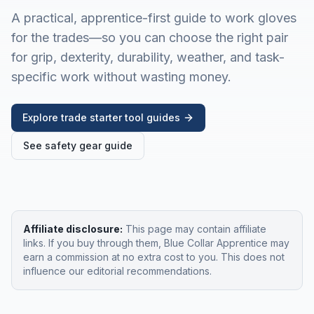
A practical, apprentice-first guide to work gloves
for the trades—so you can choose the right pair
for grip, dexterity, durability, weather, and task-
specific work without wasting money.
Explore trade starter tool guides
See safety gear guide
Affiliate disclosure:
This page may contain affiliate
links. If you buy through them, Blue Collar Apprentice may
earn a commission at no extra cost to you. This does not
influence our editorial recommendations.