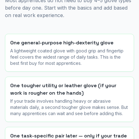
Most apprentices do not need to buy 4–5 glove types
before day one. Start with the basics and add based
on real work experience.
One general-purpose high-dexterity glove
A lightweight coated glove with good grip and fingertip
feel covers the widest range of daily tasks. This is the
best first buy for most apprentices.
One tougher utility or leather glove (if your
work is rougher on the hands)
If your trade involves handling heavy or abrasive
materials daily, a second tougher glove makes sense. But
many apprentices can wait and see before adding this.
One task-specific pair later — only if your trade