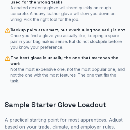
used for the wrong tasks
A coated dexterity glove will shred quickly on rough
concrete. A heavy leather glove will slow you down on
wiring. Pick the right tool for the job.
Backup pairs are smart, but overbuying too early is not
Once you find a glove you actually like, keeping a spare
pair in your bag makes sense. But do not stockpile before
you know your preference.
The best glove is usually the one that matches the
work
Not the most expensive one, not the most popular one, and
not the one with the most features. The one that fits the
task.
Sample Starter Glove Loadout
A practical starting point for most apprentices. Adjust
based on your trade, climate, and employer rules.