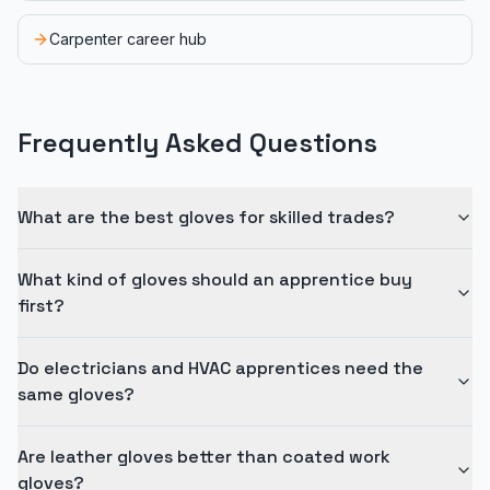
Carpenter career hub
Frequently Asked Questions
What are the best gloves for skilled trades?
What kind of gloves should an apprentice buy
first?
Do electricians and HVAC apprentices need the
same gloves?
Are leather gloves better than coated work
gloves?