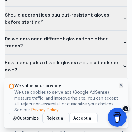
Should apprentices buy cut-resistant gloves
before starting?
Do welders need different gloves than other
trades?
How many pairs of work gloves should a beginner
own?
We value your privacy
We use cookies to serve ads (Google AdSense),
measure traffic, and improve the site. You can accept
all, reject non-essential, or customize your choices.
×
See our
Privacy Policy
.
Choose Gloves That Fit the Work
Customize
Reject all
Accept all
Start with one solid pair, confirm what your job