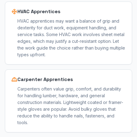
HVAC Apprentices
HVAC apprentices may want a balance of grip and
dexterity for duct work, equipment handling, and
service tasks. Some HVAC work involves sheet metal
edges, which may justify a cut-resistant option. Let
the work guide the choice rather than buying multiple
types upfront.
Carpenter Apprentices
Carpenters often value grip, comfort, and durability
for handling lumber, hardware, and general
construction materials. Lightweight coated or framer-
style gloves are popular. Avoid bulky gloves that
reduce the ability to handle nails, fasteners, and
tools.