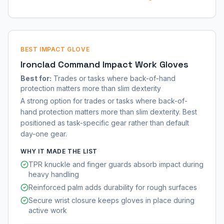
BEST IMPACT GLOVE
Ironclad Command Impact Work Gloves
Best for:
Trades or tasks where back-of-hand
protection matters more than slim dexterity
A strong option for trades or tasks where back-of-
hand protection matters more than slim dexterity. Best
positioned as task-specific gear rather than default
day-one gear.
WHY IT MADE THE LIST
TPR knuckle and finger guards absorb impact during
heavy handling
Reinforced palm adds durability for rough surfaces
Secure wrist closure keeps gloves in place during
active work