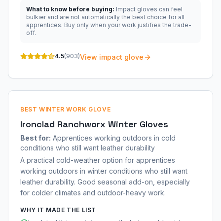
What to know before buying:
Impact gloves can feel
bulkier and are not automatically the best choice for all
apprentices. Buy only when your work justifies the trade-
off.
4.5
(
903
)
View impact glove
BEST WINTER WORK GLOVE
Ironclad Ranchworx Winter Gloves
Best for:
Apprentices working outdoors in cold
conditions who still want leather durability
A practical cold-weather option for apprentices
working outdoors in winter conditions who still want
leather durability. Good seasonal add-on, especially
for colder climates and outdoor-heavy work.
WHY IT MADE THE LIST