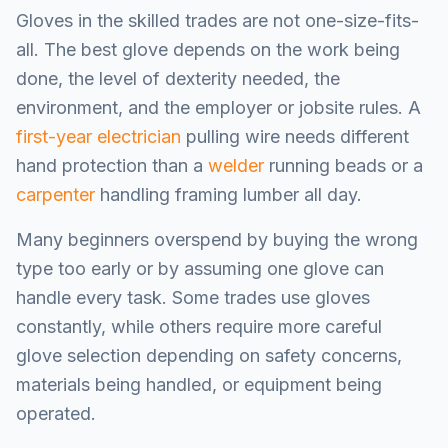
Gloves in the skilled trades are not one-size-fits-
all. The best glove depends on the work being
done, the level of dexterity needed, the
environment, and the employer or jobsite rules. A
first-year electrician
pulling wire needs different
hand protection than a
welder
running beads or a
carpenter
handling framing lumber all day.
Many beginners overspend by buying the wrong
type too early or by assuming one glove can
handle every task. Some trades use gloves
constantly, while others require more careful
glove selection depending on safety concerns,
materials being handled, or equipment being
operated.