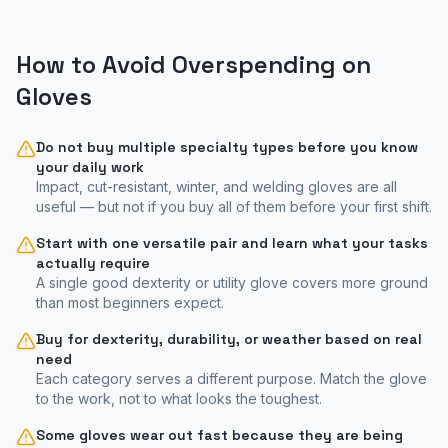
How to Avoid Overspending on
Gloves
Do not buy multiple specialty types before you know
your daily work
Impact, cut-resistant, winter, and welding gloves are all
useful — but not if you buy all of them before your first shift.
Start with one versatile pair and learn what your tasks
actually require
A single good dexterity or utility glove covers more ground
than most beginners expect.
Buy for dexterity, durability, or weather based on real
need
Each category serves a different purpose. Match the glove
to the work, not to what looks the toughest.
Some gloves wear out fast because they are being