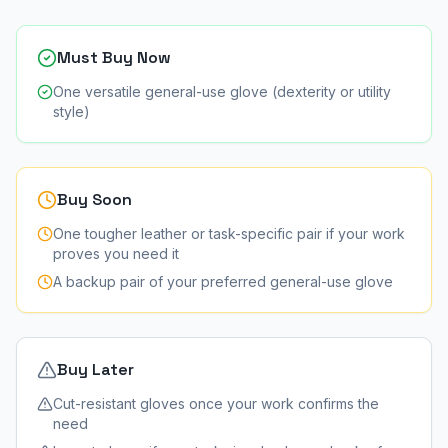
Must Buy Now
One versatile general-use glove (dexterity or utility
style)
Buy Soon
One tougher leather or task-specific pair if your work
proves you need it
A backup pair of your preferred general-use glove
Buy Later
Cut-resistant gloves once your work confirms the
need