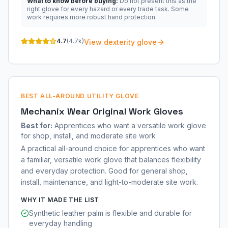
What to know before buying:
Do not present this as the
right glove for every hazard or every trade task. Some
work requires more robust hand protection.
4.7
(
4.7k
)
View dexterity glove
BEST ALL-AROUND UTILITY GLOVE
Mechanix Wear Original Work Gloves
Best for:
Apprentices who want a versatile work glove
for shop, install, and moderate site work
A practical all-around choice for apprentices who want
a familiar, versatile work glove that balances flexibility
and everyday protection. Good for general shop,
install, maintenance, and light-to-moderate site work.
WHY IT MADE THE LIST
Synthetic leather palm is flexible and durable for
everyday handling