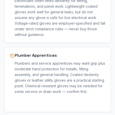
Electricians often need dexterity for wiring,
terminations, and panel work. Lightweight coated
gloves work well for general tasks, but do not
assume any glove is safe for live electrical work.
Voltage-rated gloves are employer-specified and fall
under strict compliance rules — never buy those
without guidance.
Plumber Apprentices
Plumbers and service apprentices may want grip plus
moderate hand protection for installs, fitting
assembly, and general handling. Coated dexterity
gloves or leather utility gloves are a practical starting
point. Chemical-resistant gloves may be needed for
some service or drain work — confirm first.