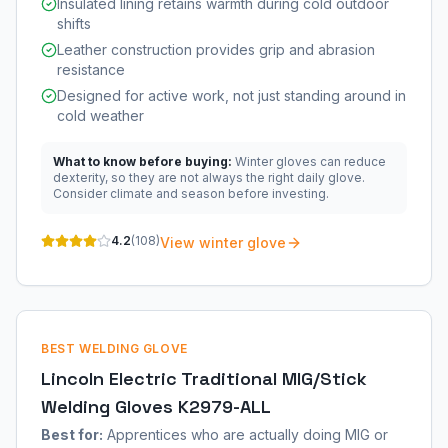
Insulated lining retains warmth during cold outdoor
shifts
Leather construction provides grip and abrasion
resistance
Designed for active work, not just standing around in
cold weather
What to know before buying:
Winter gloves can reduce
dexterity, so they are not always the right daily glove.
Consider climate and season before investing.
4.2
(
108
)
View winter glove
BEST WELDING GLOVE
Lincoln Electric Traditional MIG/Stick
Welding Gloves K2979-ALL
Best for:
Apprentices who are actually doing MIG or