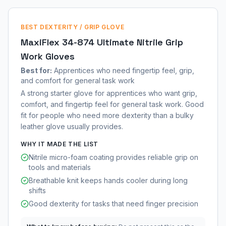
BEST DEXTERITY / GRIP GLOVE
MaxiFlex 34-874 Ultimate Nitrile Grip
Work Gloves
Best for:
Apprentices who need fingertip feel, grip,
and comfort for general task work
A strong starter glove for apprentices who want grip,
comfort, and fingertip feel for general task work. Good
fit for people who need more dexterity than a bulky
leather glove usually provides.
WHY IT MADE THE LIST
Nitrile micro-foam coating provides reliable grip on
tools and materials
Breathable knit keeps hands cooler during long
shifts
Good dexterity for tasks that need finger precision