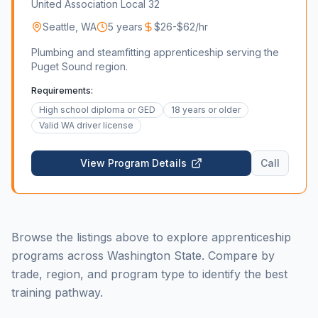
United Association Local 32
Seattle
,
WA
5 years
$26-$62/hr
Plumbing and steamfitting apprenticeship serving the
Puget Sound region.
Requirements:
High school diploma or GED
18 years or older
Valid WA driver license
View Program Details
Call
Browse the listings above to explore apprenticeship
programs across Washington State. Compare by
trade, region, and program type to identify the best
training pathway.