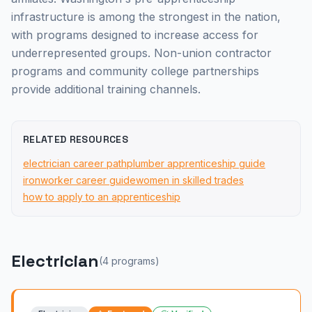
infrastructure is among the strongest in the nation,
with programs designed to increase access for
underrepresented groups. Non-union contractor
programs and community college partnerships
provide additional training channels.
RELATED RESOURCES
electrician career path
plumber apprenticeship guide
ironworker career guide
women in skilled trades
how to apply to an apprenticeship
Electrician
(
4
program
s
)