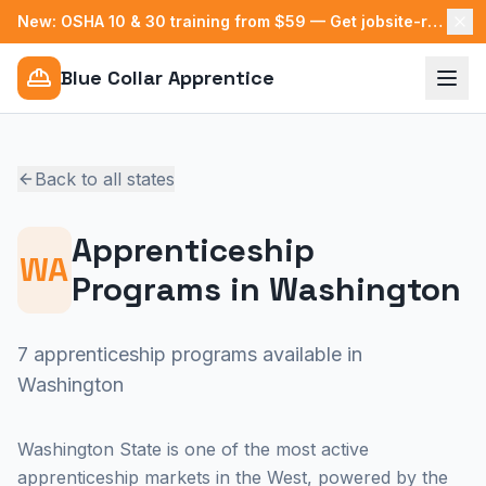
New: OSHA 10 & 30 training from $59 — Get jobsite-ready →
Blue Collar Apprentice
Back to all states
Apprenticeship
WA
Programs in
Washington
7 apprenticeship programs available in
Washington
Washington State is one of the most active
apprenticeship markets in the West, powered by the