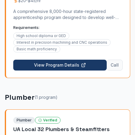
$20-$45/hr
A comprehensive 8,000-hour state-registered
apprenticeship program designed to develop well-
rounded machinists. For a breakdown of machinist
Requirements:
apprenticeship requirements by state, see our
dedicated guide. The curriculum covers manual and
High school diploma or GED
CNC machining, blueprint reading, metrology, material
Interest in precision machining and CNC operations
science, G-code programming, and quality assurance.
Basic math proficiency
Apprentices who complete the program through the
Regional Technical College partnership also earn an
View Program Details
Call
Associate of Applied Science (AAS) degree alongside
their journey card. For current wage data, consult our
machinist salary guide. Explore the full machinist career
ladder in our career path guide.
Plumber
(
1
program
)
Plumber
Verified
UA Local 32 Plumbers & Steamfitters