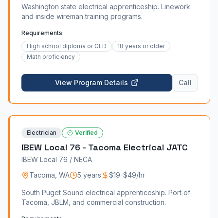
Washington state electrical apprenticeship. Linework
and inside wireman training programs.
Requirements:
High school diploma or GED
18 years or older
Math proficiency
View Program Details
Call
Electrician
Verified
IBEW Local 76 - Tacoma Electrical JATC
IBEW Local 76 / NECA
Tacoma
,
WA
5 years
$19-$49/hr
South Puget Sound electrical apprenticeship. Port of
Tacoma, JBLM, and commercial construction.