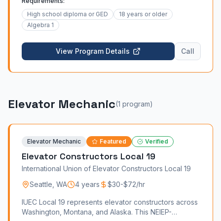
Requirements:
High school diploma or GED
18 years or older
Algebra 1
View Program Details
Call
Elevator Mechanic
(
1
program
)
Elevator Mechanic
Featured
Verified
Elevator Constructors Local 19
International Union of Elevator Constructors Local 19
Seattle
,
WA
4 years
$30-$72/hr
IUEC Local 19 represents elevator constructors across
Washington, Montana, and Alaska. This NEIEP-