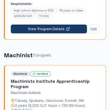
administered apprenticeship is a 4-year program
Requirements:
combining daily on-the-job training under a qualified
Mechanic with weekly classroom instruction.
High school diploma or GED
18 years or older
Apprentices learn installation, maintenance,
Aptitude test
+
1
more
modernization, and safety for elevators, escalators,
and moving walkways. Recruitment windows open
View Program Details
Call
every two years by region.
Machinist
(
1
program
)
Machinist
Verified
Machinists Institute Apprenticeship
Program
Machinists Institute
Tukwila, Spokane, Vancouver, Everett
,
WA
4 years (8,000 OJT hours + 720 RSI hours)