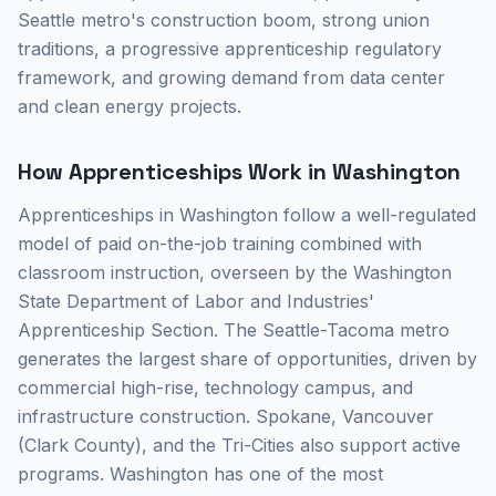
Seattle metro's construction boom, strong union
traditions, a progressive apprenticeship regulatory
framework, and growing demand from data center
and clean energy projects.
How Apprenticeships Work in Washington
Apprenticeships in Washington follow a well-regulated
model of paid on-the-job training combined with
classroom instruction, overseen by the Washington
State Department of Labor and Industries'
Apprenticeship Section. The Seattle-Tacoma metro
generates the largest share of opportunities, driven by
commercial high-rise, technology campus, and
infrastructure construction. Spokane, Vancouver
(Clark County), and the Tri-Cities also support active
programs. Washington has one of the most