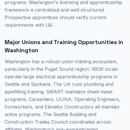
programs. Washington's licensing and apprenticeship
framework is centralized and well-structured.
Prospective apprentices should verify current
requirements with L&I.
Major Unions and Training Opportunities in
Washington
Washington has a robust union training ecosystem,
particularly in the Puget Sound region. IBEW locals
operate large electrical apprenticeship programs in
Seattle and Spokane. The UA runs plumbing and
pipefitting training. SMART maintains sheet metal
programs. Carpenters, LIUNA, Operating Engineers,
Ironworkers, and Elevator Constructors all maintain
active programs. The Seattle Building and
Construction Trades Council coordinates across
affiliates. Washington's pre-apprenticeship