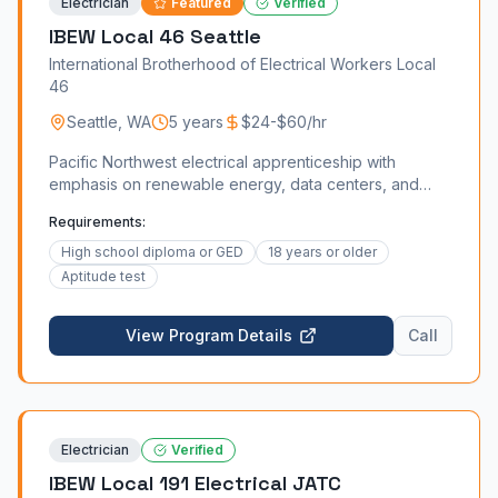
Electrician
Featured
Verified
IBEW Local 46 Seattle
International Brotherhood of Electrical Workers Local
46
Seattle
,
WA
5 years
$24-$60/hr
Pacific Northwest electrical apprenticeship with
emphasis on renewable energy, data centers, and
tech industry.
Requirements:
High school diploma or GED
18 years or older
Aptitude test
View Program Details
Call
Electrician
Verified
IBEW Local 191 Electrical JATC