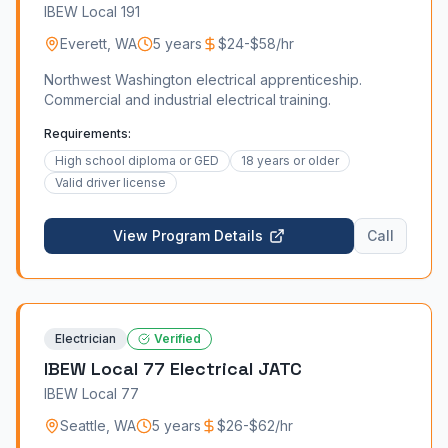
IBEW Local 191
Everett
,
WA
5 years
$24-$58/hr
Northwest Washington electrical apprenticeship.
Commercial and industrial electrical training.
Requirements:
High school diploma or GED
18 years or older
Valid driver license
View Program Details
Call
Electrician
Verified
IBEW Local 77 Electrical JATC
IBEW Local 77
Seattle
,
WA
5 years
$26-$62/hr