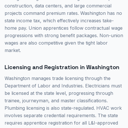
construction, data centers, and large commercial
projects command premium rates. Washington has no
state income tax, which effectively increases take-
home pay. Union apprentices follow contractual wage
progressions with strong benefit packages. Non-union
wages are also competitive given the tight labor
market.
Licensing and Registration in Washington
Washington manages trade licensing through the
Department of Labor and Industries. Electricians must
be licensed at the state level, progressing through
trainee, journeyman, and master classifications.
Plumbing licensing is also state-regulated. HVAC work
involves separate credential requirements. The state
requires apprentice registration for all L&I-approved