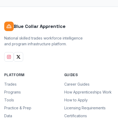
Blue Collar Apprentice
National skilled trades workforce intelligence
and program infrastructure platform.
PLATFORM
GUIDES
Trades
Career Guides
Programs
How Apprenticeships Work
Tools
How to Apply
Practice & Prep
Licensing Requirements
Data
Certifications