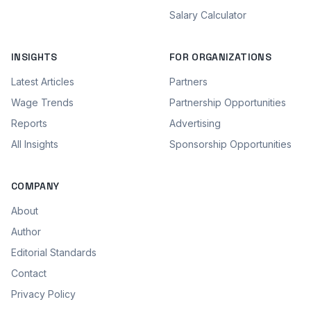
Salary Calculator
INSIGHTS
FOR ORGANIZATIONS
Latest Articles
Partners
Wage Trends
Partnership Opportunities
Reports
Advertising
All Insights
Sponsorship Opportunities
COMPANY
About
Author
Editorial Standards
Contact
Privacy Policy