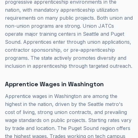
progressive apprenticeship environments in the
nation, with mandatory apprenticeship utilization
requirements on many public projects. Both union and
non-union programs are strong. Union JATCs
operate major training centers in Seattle and Puget
Sound. Apprentices enter through union applications,
contractor sponsorship, or pre-apprenticeship
programs. The state actively promotes diversity and
inclusion in apprenticeship through targeted outreach.
Apprentice Wages in Washington
Apprentice wages in Washington are among the
highest in the nation, driven by the Seattle metro's
cost of living, strong union contracts, and prevailing
wage standards on public projects. Starting rates vary
by trade and location. The Puget Sound region offers
the highest wages. Trades working on tech campus