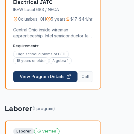
Electrical JATC
IBEW Local 683 / NECA
Columbus
,
OH
5 years
$17-$44/hr
Central Ohio inside wireman
apprenticeship. Intel semiconductor fab,
Honda EV, and downtown commercial
Requirements:
work.
High school diploma or GED
18 years or older
Algebra 1
View Program Details
Call
Laborer
(
1
program
)
Laborer
Verified