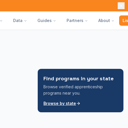
Data
Guides
Partners
About
Li
Find programs in your state
Browse verified apprenticeship
programs near you.
Browse by state