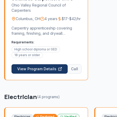
Ohio Valley Regional Council of
Carpenters
Columbus
,
OH
4 years
$17-$42/hr
Carpentry apprenticeship covering
framing, finishing, and drywall
installation.
Requirements:
High school diploma or GED
18 years or older
View Program Details
Call
Electrician
(
4
program
s
)
Electrician
Featured
Verified
Electric