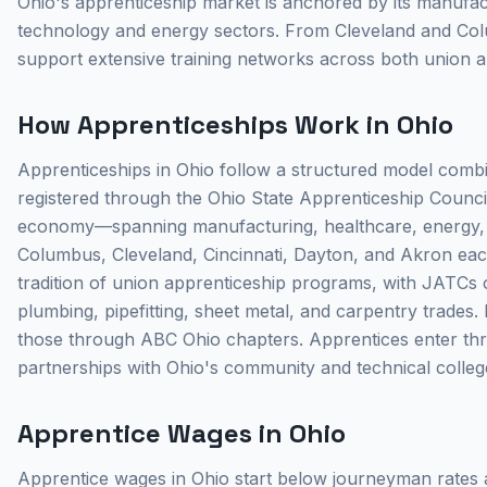
Ohio's apprenticeship market is anchored by its manufact
technology and energy sectors. From Cleveland and Colu
support extensive training networks across both union
How Apprenticeships Work in Ohio
Apprenticeships in Ohio follow a structured model combin
registered through the Ohio State Apprenticeship Counci
economy—spanning manufacturing, healthcare, energy, 
Columbus, Cleveland, Cincinnati, Dayton, and Akron each 
tradition of union apprenticeship programs, with JATCs op
plumbing, pipefitting, sheet metal, and carpentry trades
those through ABC Ohio chapters. Apprentices enter thro
partnerships with Ohio's community and technical colleg
Apprentice Wages in Ohio
Apprentice wages in Ohio start below journeyman rates a