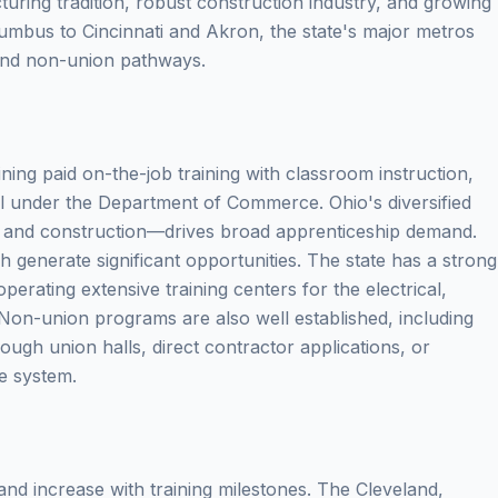
uring tradition, robust construction industry, and growing
mbus to Cincinnati and Akron, the state's major metros
 and non-union pathways.
ing paid on-the-job training with classroom instruction,
l under the Department of Commerce. Ohio's diversified
and construction—drives broad apprenticeship demand.
generate significant opportunities. The state has a strong
erating extensive training centers for the electrical,
. Non-union programs are also well established, including
ugh union halls, direct contractor applications, or
e system.
nd increase with training milestones. The Cleveland,