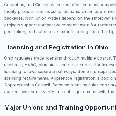
Columbus, and Cincinnati metros offer the most competi
facility projects, and industrial demand. Union apprentic
packages. Non-union wages depend on the employer and 
projects support competitive compensation for registered
generation, and automotive manufacturing can offer highe
Licensing and Registration in Ohio
Ohio regulates trade licensing through multiple boards.
electrical, HVAC, plumbing, and other contractor license
licensing follows separate pathways. Some municipalities
licensing requirements. Apprentice registration is coor
Apprenticeship Council. Because licensing rules can vary
apprentices should verify current requirements with the 
Major Unions and Training Opportunit