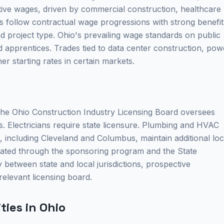
tive wages, driven by commercial construction, healthcare
es follow contractual wage progressions with strong benefit
project type. Ohio's prevailing wage standards on public
 apprentices. Trades tied to data center construction, pow
r starting rates in certain markets.
 The Ohio Construction Industry Licensing Board oversees
s. Electricians require state licensure. Plumbing and HVAC
, including Cleveland and Columbus, maintain additional loc
dinated through the sponsoring program and the State
 between state and local jurisdictions, prospective
relevant licensing board.
ies in Ohio