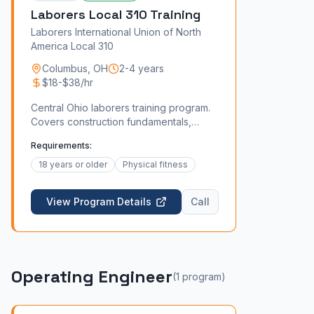
Laborers Local 310 Training
Laborers International Union of North
America Local 310
Columbus
,
OH
2-4 years
$18-$38/hr
Central Ohio laborers training program.
Covers construction fundamentals,
safety, and specialized skills like
Requirements:
concrete and asbestos abatement.
18 years or older
Physical fitness
View Program Details
Call
Operating Engineer
(
1
program
)