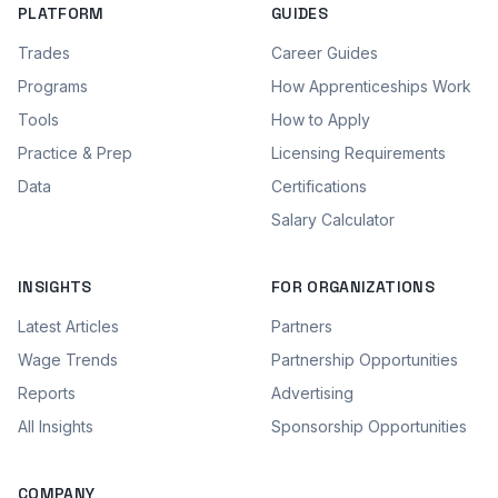
PLATFORM
GUIDES
Trades
Career Guides
Programs
How Apprenticeships Work
Tools
How to Apply
Practice & Prep
Licensing Requirements
Data
Certifications
Salary Calculator
INSIGHTS
FOR ORGANIZATIONS
Latest Articles
Partners
Wage Trends
Partnership Opportunities
Reports
Advertising
All Insights
Sponsorship Opportunities
COMPANY