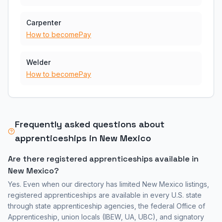
Carpenter
How to become
Pay
Welder
How to become
Pay
Frequently asked questions about
apprenticeships in
New Mexico
Are there registered apprenticeships available in
New Mexico
?
Yes. Even when our directory has limited
New Mexico
listings,
registered apprenticeships are available in every U.S. state
through state apprenticeship agencies, the federal Office of
Apprenticeship, union locals (IBEW, UA, UBC), and signatory