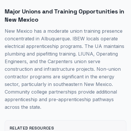
Major Unions and Training Opportunities in
New Mexico
New Mexico has a moderate union training presence
concentrated in Albuquerque. IBEW locals operate
electrical apprenticeship programs. The UA maintains
plumbing and pipefitting training. LIUNA, Operating
Engineers, and the Carpenters union serve
construction and infrastructure projects. Non-union
contractor programs are significant in the energy
sector, particularly in southeastern New Mexico.
Community college partnerships provide additional
apprenticeship and pre-apprenticeship pathways
across the state.
RELATED RESOURCES