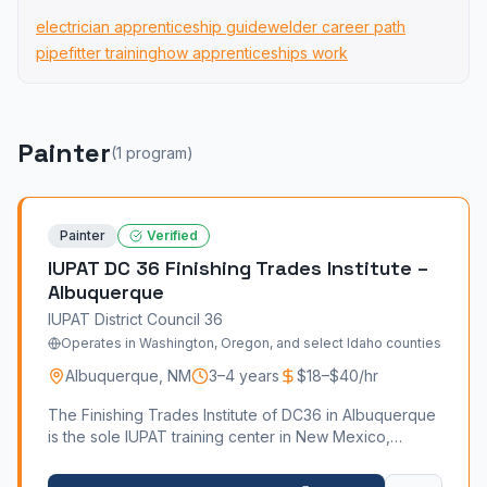
electrician apprenticeship guide
welder career path
pipefitter training
how apprenticeships work
Painter
(
1
program
)
Painter
Verified
IUPAT DC 36 Finishing Trades Institute –
Albuquerque
IUPAT District Council 36
Operates in Washington, Oregon, and select Idaho counties
Albuquerque
,
NM
3–4 years
$18–$40/hr
The Finishing Trades Institute of DC36 in Albuquerque
is the sole IUPAT training center in New Mexico,
offering four craft programs — Paint, Drywall Finishing,
Glazing, and Floor Covering — from its Buena Vista