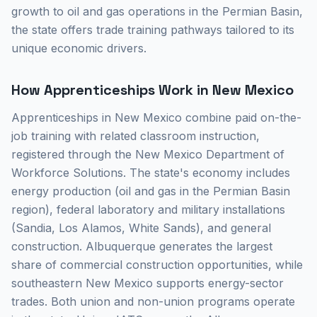
growth to oil and gas operations in the Permian Basin,
the state offers trade training pathways tailored to its
unique economic drivers.
How Apprenticeships Work in New Mexico
Apprenticeships in New Mexico combine paid on-the-
job training with related classroom instruction,
registered through the New Mexico Department of
Workforce Solutions. The state's economy includes
energy production (oil and gas in the Permian Basin
region), federal laboratory and military installations
(Sandia, Los Alamos, White Sands), and general
construction. Albuquerque generates the largest
share of commercial construction opportunities, while
southeastern New Mexico supports energy-sector
trades. Both union and non-union programs operate