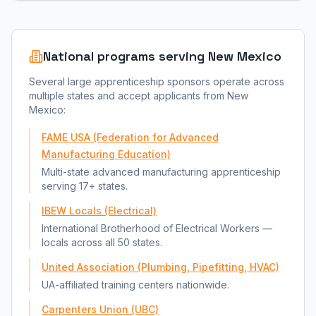
National programs serving
New Mexico
Several large apprenticeship sponsors operate across
multiple states and accept applicants from
New
Mexico
:
FAME USA (Federation for Advanced
Manufacturing Education)
Multi-state advanced manufacturing apprenticeship
serving 17+ states.
IBEW Locals (Electrical)
International Brotherhood of Electrical Workers —
locals across all 50 states.
United Association (Plumbing, Pipefitting, HVAC)
UA-affiliated training centers nationwide.
Carpenters Union (UBC)