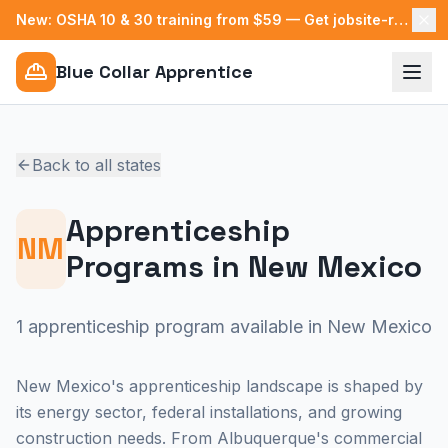
New: OSHA 10 & 30 training from $59 — Get jobsite-ready →
Blue Collar Apprentice
Back to all states
Apprenticeship
NM
Programs in
New Mexico
1 apprenticeship program available in New Mexico
New Mexico's apprenticeship landscape is shaped by
its energy sector, federal installations, and growing
construction needs. From Albuquerque's commercial