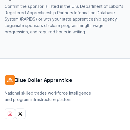
Confirm the sponsor is listed in the U.S. Department of Labor's
Registered Apprenticeship Partners Information Database
System (RAPIDS) or with your state apprenticeship agency.
Legitimate sponsors disclose program length, wage
progression, and required hours in writing.
Blue Collar Apprentice
National skilled trades workforce intelligence
and program infrastructure platform.