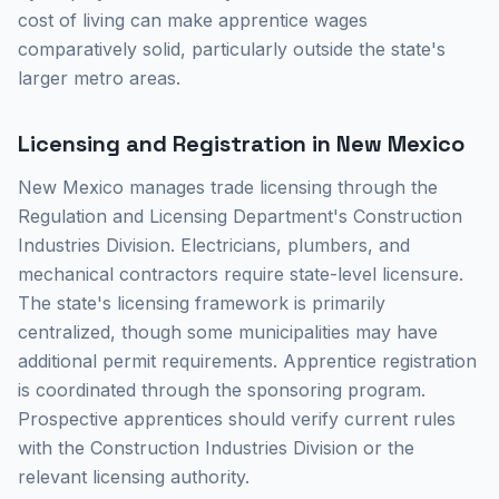
cost of living can make apprentice wages
comparatively solid, particularly outside the state's
larger metro areas.
Licensing and Registration in New Mexico
New Mexico manages trade licensing through the
Regulation and Licensing Department's Construction
Industries Division. Electricians, plumbers, and
mechanical contractors require state-level licensure.
The state's licensing framework is primarily
centralized, though some municipalities may have
additional permit requirements. Apprentice registration
is coordinated through the sponsoring program.
Prospective apprentices should verify current rules
with the Construction Industries Division or the
relevant licensing authority.