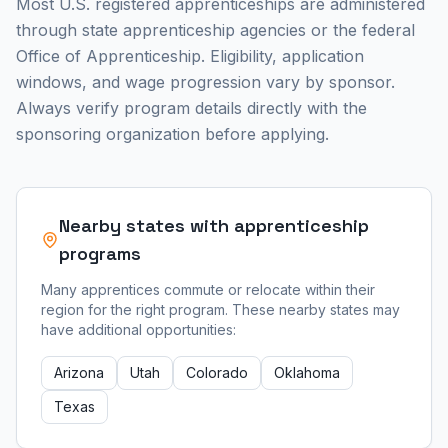
Most U.S. registered apprenticeships are administered
through state apprenticeship agencies or the federal
Office of Apprenticeship. Eligibility, application
windows, and wage progression vary by sponsor.
Always verify program details directly with the
sponsoring organization before applying.
Nearby states with apprenticeship
programs
Many apprentices commute or relocate within their
region for the right program. These nearby states may
have additional opportunities:
Arizona
Utah
Colorado
Oklahoma
Texas