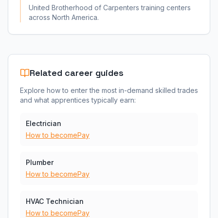
United Brotherhood of Carpenters training centers
across North America.
Related career guides
Explore how to enter the most in-demand skilled trades
and what apprentices typically earn:
Electrician
How to become
Pay
Plumber
How to become
Pay
HVAC Technician
How to become
Pay