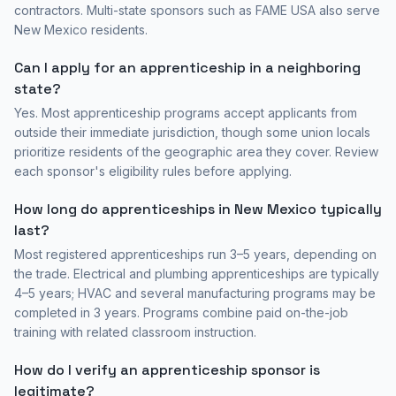
contractors. Multi-state sponsors such as FAME USA also serve
New Mexico
residents.
Can I apply for an apprenticeship in a neighboring
state?
Yes. Most apprenticeship programs accept applicants from
outside their immediate jurisdiction, though some union locals
prioritize residents of the geographic area they cover. Review
each sponsor's eligibility rules before applying.
How long do apprenticeships in
New Mexico
typically
last?
Most registered apprenticeships run 3–5 years, depending on
the trade. Electrical and plumbing apprenticeships are typically
4–5 years; HVAC and several manufacturing programs may be
completed in 3 years. Programs combine paid on-the-job
training with related classroom instruction.
How do I verify an apprenticeship sponsor is
legitimate?