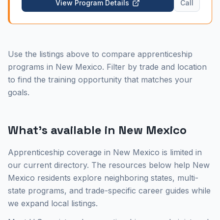
View Program Details
Call
Drive facility. This center serves a unique market
blending historic adobe restoration with modern
commercial and federal construction projects driven
by Kirtland Air Force Base and Sandia National
Laboratories. Local 823 provides strong union
Use the listings above to compare apprenticeship
representation across the state. Explore the floor
coverer career guide or view New Mexico
programs in New Mexico. Filter by trade and location
apprenticeship programs.
to find the training opportunity that matches your
goals.
What's available in
New Mexico
Apprenticeship coverage in New Mexico is limited in
our current directory. The resources below help New
Mexico residents explore neighboring states, multi-
state programs, and trade-specific career guides while
we expand local listings.