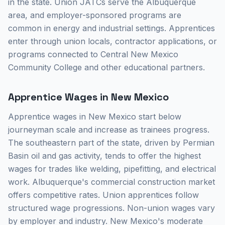
in the state. Union JATCs serve the Albuquerque
area, and employer-sponsored programs are
common in energy and industrial settings. Apprentices
enter through union locals, contractor applications, or
programs connected to Central New Mexico
Community College and other educational partners.
Apprentice Wages in New Mexico
Apprentice wages in New Mexico start below
journeyman scale and increase as trainees progress.
The southeastern part of the state, driven by Permian
Basin oil and gas activity, tends to offer the highest
wages for trades like welding, pipefitting, and electrical
work. Albuquerque's commercial construction market
offers competitive rates. Union apprentices follow
structured wage progressions. Non-union wages vary
by employer and industry. New Mexico's moderate