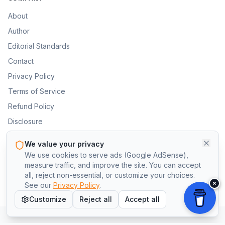
About
Author
Editorial Standards
Contact
Privacy Policy
Terms of Service
Refund Policy
Disclosure
Cookie Preferences
We value your privacy
We use cookies to serve ads (Google AdSense),
measure traffic, and improve the site. You can accept
all, reject non-essential, or customize your choices.
×
©
2026
BlueCollarApprentice.com. All rights reserved.
See our
Privacy Policy
.
Privacy
Terms
Refund Policy
Disclosure
Cookie Preferences
Customize
Reject all
Accept all