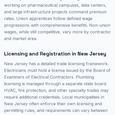
working on pharmaceutical campuses, data centers,
and large infrastructure projects command premium
rates. Union apprentices follow defined wage
progressions with comprehensive benefits. Non-union
wages, while still competitive, vary more by contractor
and market area.
Licensing and Registration in New Jersey
New Jersey has a detailed trade licensing framework.
Electricians must hold a license issued by the Board of
Examiners of Electrical Contractors. Plumbing
licensing is managed through a separate state board.
HVAC, fire protection, and other specialty trades may
require additional credentials. Local municipalities in
New Jersey often enforce their own licensing and
permitting rules, and requirements can vary between