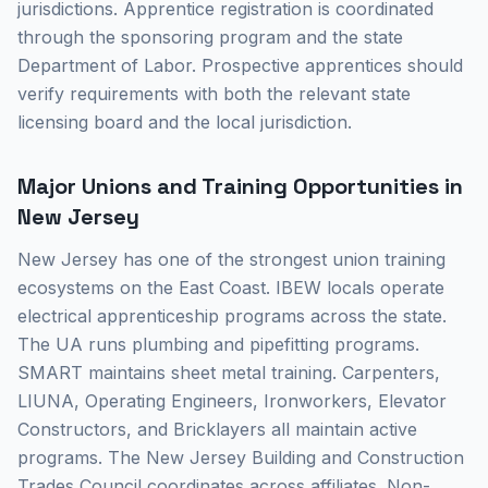
jurisdictions. Apprentice registration is coordinated
through the sponsoring program and the state
Department of Labor. Prospective apprentices should
verify requirements with both the relevant state
licensing board and the local jurisdiction.
Major Unions and Training Opportunities in
New Jersey
New Jersey has one of the strongest union training
ecosystems on the East Coast. IBEW locals operate
electrical apprenticeship programs across the state.
The UA runs plumbing and pipefitting programs.
SMART maintains sheet metal training. Carpenters,
LIUNA, Operating Engineers, Ironworkers, Elevator
Constructors, and Bricklayers all maintain active
programs. The New Jersey Building and Construction
Trades Council coordinates across affiliates. Non-