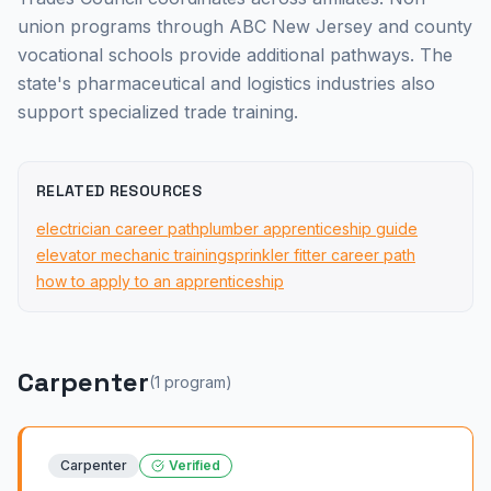
union programs through ABC New Jersey and county
vocational schools provide additional pathways. The
state's pharmaceutical and logistics industries also
support specialized trade training.
RELATED RESOURCES
electrician career path
plumber apprenticeship guide
elevator mechanic training
sprinkler fitter career path
how to apply to an apprenticeship
Carpenter
(
1
program
)
Carpenter
Verified