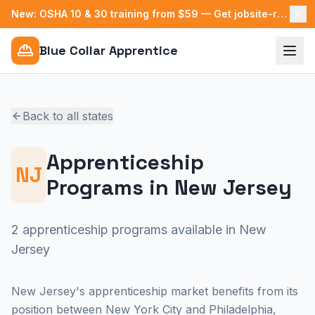
New: OSHA 10 & 30 training from $59 — Get jobsite-ready →
Blue Collar Apprentice
Back to all states
Apprenticeship
NJ
Programs in
New Jersey
2 apprenticeship programs available in New
Jersey
New Jersey's apprenticeship market benefits from its
position between New York City and Philadelphia,