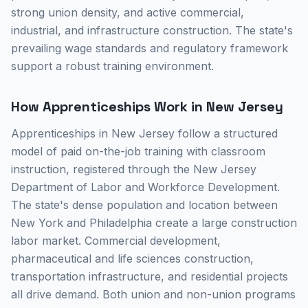
strong union density, and active commercial,
industrial, and infrastructure construction. The state's
prevailing wage standards and regulatory framework
support a robust training environment.
How Apprenticeships Work in New Jersey
Apprenticeships in New Jersey follow a structured
model of paid on-the-job training with classroom
instruction, registered through the New Jersey
Department of Labor and Workforce Development.
The state's dense population and location between
New York and Philadelphia create a large construction
labor market. Commercial development,
pharmaceutical and life sciences construction,
transportation infrastructure, and residential projects
all drive demand. Both union and non-union programs