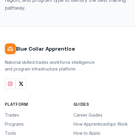
region, and program type to identify the best training
pathway.
Blue Collar Apprentice
National skilled trades workforce intelligence
and program infrastructure platform.
PLATFORM
GUIDES
Trades
Career Guides
Programs
How Apprenticeships Work
Tools
How to Apply