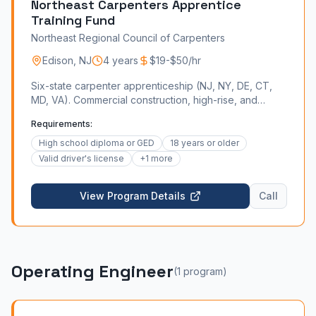
Northeast Carpenters Apprentice
Training Fund
Northeast Regional Council of Carpenters
Edison
,
NJ
4 years
$19-$50/hr
Six-state carpenter apprenticeship (NJ, NY, DE, CT,
MD, VA). Commercial construction, high-rise, and
industrial millwork.
Requirements:
High school diploma or GED
18 years or older
Valid driver's license
+
1
more
View Program Details
Call
Operating Engineer
(
1
program
)