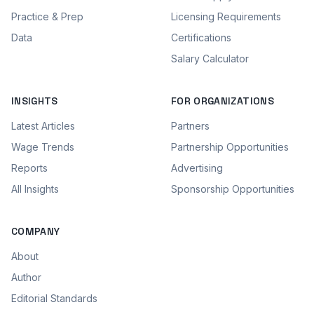
Practice & Prep
Licensing Requirements
Data
Certifications
Salary Calculator
INSIGHTS
FOR ORGANIZATIONS
Latest Articles
Partners
Wage Trends
Partnership Opportunities
Reports
Advertising
All Insights
Sponsorship Opportunities
COMPANY
About
Author
Editorial Standards