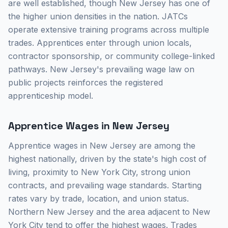
are well established, though New Jersey has one of
the higher union densities in the nation. JATCs
operate extensive training programs across multiple
trades. Apprentices enter through union locals,
contractor sponsorship, or community college-linked
pathways. New Jersey's prevailing wage law on
public projects reinforces the registered
apprenticeship model.
Apprentice Wages in New Jersey
Apprentice wages in New Jersey are among the
highest nationally, driven by the state's high cost of
living, proximity to New York City, strong union
contracts, and prevailing wage standards. Starting
rates vary by trade, location, and union status.
Northern New Jersey and the area adjacent to New
York City tend to offer the highest wages. Trades