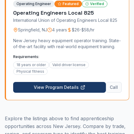
Operating Engineer
Featured
Verified
Operating Engineers Local 825
International Union of Operating Engineers Local 825
Springfield
,
NJ
4 years
$26-$58/hr
New Jersey heavy equipment operator training. State-
of-the-art facility with real-world equipment training.
Requirements:
18 years or older
Valid driver license
Physical fitness
View Program Details
Call
Explore the listings above to find apprenticeship
opportunities across New Jersey. Compare by trade,