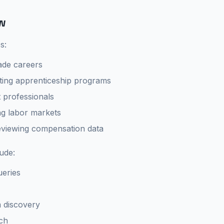
w
s:
ade careers
ting apprenticeship programs
professionals
g labor markets
eviewing compensation data
lude:
ueries
 discovery
ch