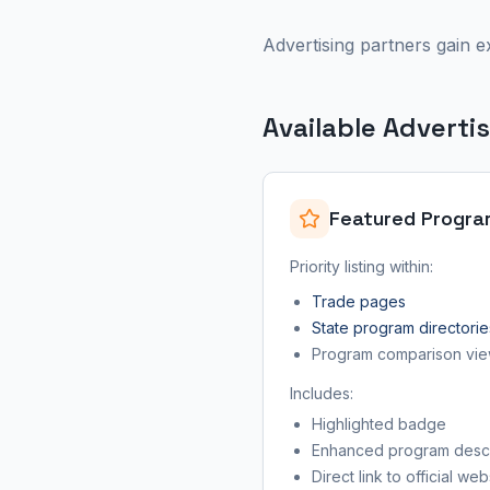
Advertising partners gain e
Available Adverti
Featured Progra
Priority listing within:
Trade pages
State program directorie
Program comparison vi
Includes:
Highlighted badge
Enhanced program descr
Direct link to official web