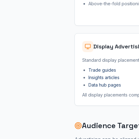
Above-the-fold position
Display Advertis
Standard display placements
Trade guides
Insights articles
Data hub pages
All display placements compl
Audience Targe