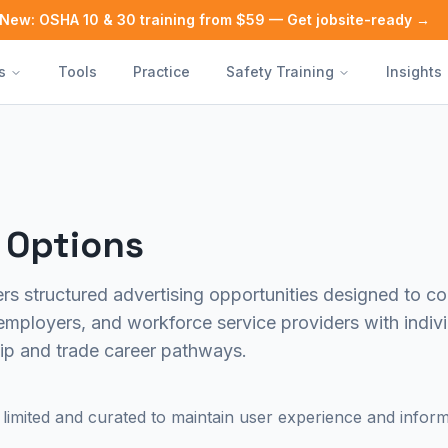
New: OSHA 10 & 30 training from $59 — Get jobsite-ready →
s
Tools
Practice
Safety Training
Insights
 Options
rs structured advertising opportunities designed to co
employers, and workforce service providers with indivi
ip and trade career pathways.
limited and curated to maintain user experience and informat