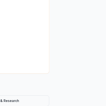
 & Research