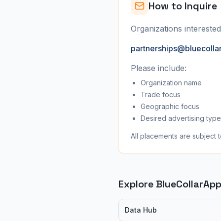
How to Inquire
Organizations interested
partnerships@bluecolla
Please include:
Organization name
Trade focus
Geographic focus
Desired advertising type
All placements are subject t
Explore BlueCollarAp
Data Hub