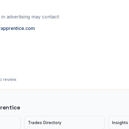
 in advertising may contact:
rapprentice.com
o review.
prentice
Trades Directory
Insights