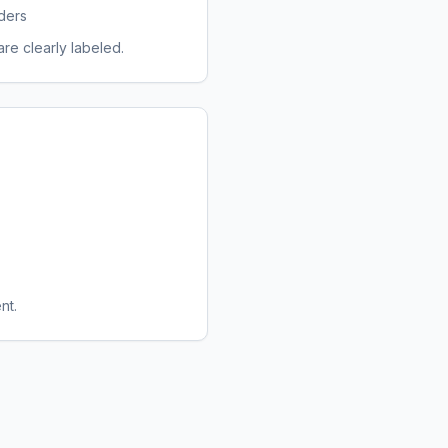
ders
re clearly labeled.
nt.