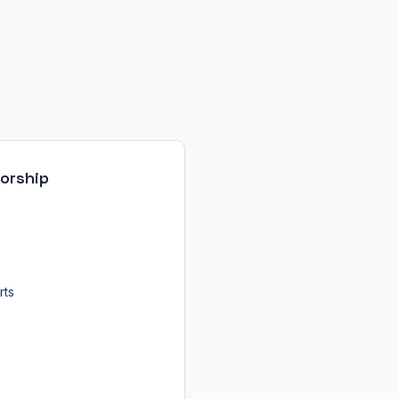
orship
rts