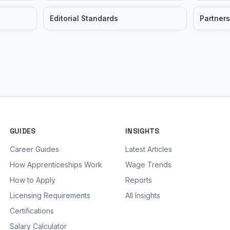
Editorial Standards
Partners
GUIDES
INSIGHTS
Career Guides
Latest Articles
How Apprenticeships Work
Wage Trends
How to Apply
Reports
Licensing Requirements
All Insights
Certifications
Salary Calculator