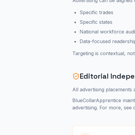
Advertising can be aligned 
Specific trades
Specific states
National workforce aud
Data-focused readershi
Targeting is contextual, not
Editorial Inde
All advertising placements a
BlueCollarApprentice mainta
advertising. For more, see 