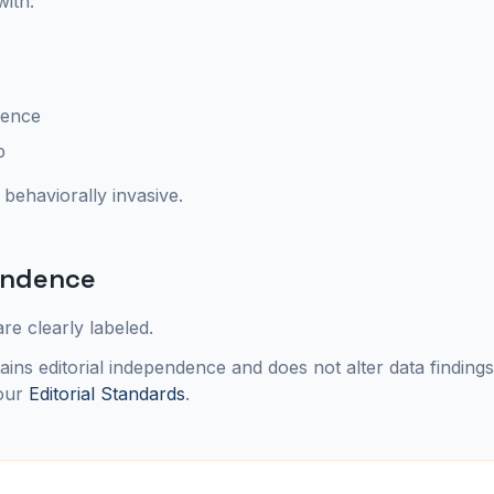
with:
ience
p
 behaviorally invasive.
pendence
re clearly labeled.
ins editorial independence and does not alter data finding
our
Editorial Standards
.