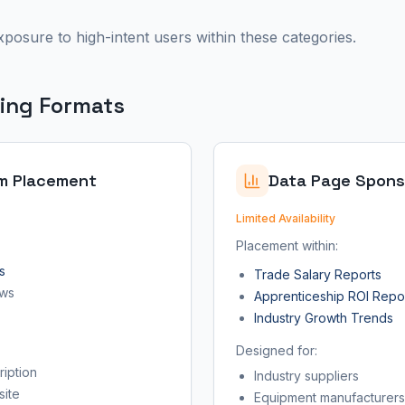
xposure to high-intent users within these categories.
sing Formats
m Placement
Data Page Spons
Limited Availability
Placement within:
s
Trade Salary Reports
ews
Apprenticeship ROI Repo
Industry Growth Trends
Designed for:
iption
Industry suppliers
site
Equipment manufacturers