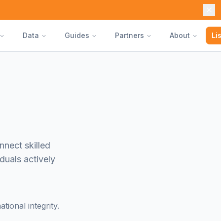
Data
Guides
Partners
About
Li
nnect skilled
duals actively
ional integrity.