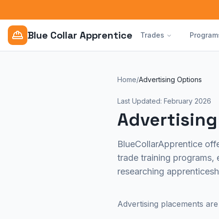
Blue Collar Apprentice
Trades
Program
Home
/
Advertising Options
Last Updated: February 2026
Advertising
BlueCollarApprentice offe
trade training programs, 
researching apprenticesh
Advertising placements are 