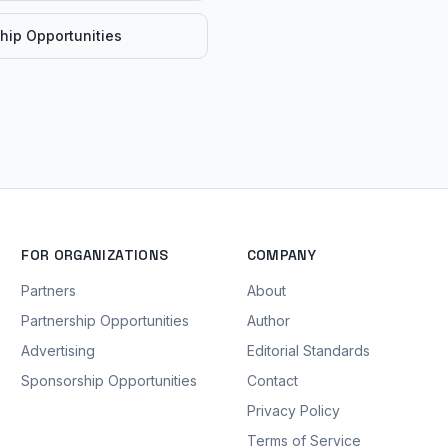
hip Opportunities
FOR ORGANIZATIONS
COMPANY
Partners
About
Partnership Opportunities
Author
Advertising
Editorial Standards
Sponsorship Opportunities
Contact
Privacy Policy
Terms of Service