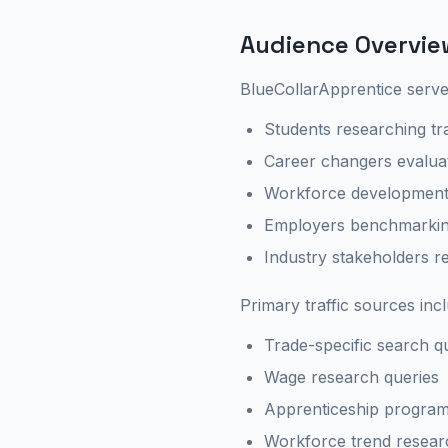
Audience Overvie
BlueCollarApprentice serve
Students researching tr
Career changers evalua
Workforce development 
Employers benchmarkin
Industry stakeholders r
Primary traffic sources inc
Trade-specific search q
Wage research queries
Apprenticeship program
Workforce trend resear