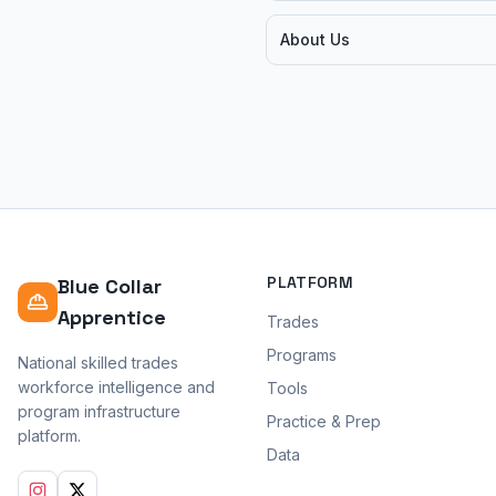
About Us
PLATFORM
Blue Collar
Apprentice
Trades
Programs
National skilled trades
workforce intelligence and
Tools
program infrastructure
Practice & Prep
platform.
Data