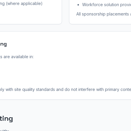
ing (where applicable)
Workforce solution provi
All sponsorship placements a
ing
 are available in:
y with site quality standards and do not interfere with primary conte
ting