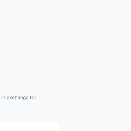
s in exchange for